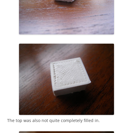
The top was also not quite completely filled in.