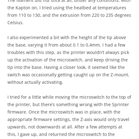
The filament did not stick at all, under any conditions. With
the Kapton on, I tried using the heatbed at temperatures
from 110 to 130, and the extrusion from 220 to 235 degrees
Celsius.
I also experimented a bit with the height of the tip above
the base, varying it from about 0.1 to 0.4mm. I had a few
troubles with this step, as the printer wouldn’t always pick
up the activation of the microswitch, and keep driving the
tip into the base. Having a closer look, it seemed like the
switch was occasionally getting caught up on the Z-mount,
without actually activating.
I tried for a little while moving the microswitch to the top of
the printer, but there’s something wrong with the Sprinter
firmware. Once the microswitch was in place, with the
appropriate firmware settings, the Z-axis would only travel
upwards, not downwards at all. After a few attempts at
this, I gave up, and returned the microswitch to the