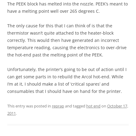
The PEEK block has melted into the nozzle. PEEK’s meant to
have a melting point well over 265 degrees C.
The only cause for this that I can think of is that the
thermistor wasn’t quite attached to the heater-block
correctly. This would then have generated an incorrect
temperature reading, causing the electronics to over-drive
the hot-end past the melting point of the PEEK.
Unfortunately, the printer’s going to be out of action until I
can get some parts in to rebuild the Arcol hot-end. While
I’m at it, I should make a list of ‘critical spares’ and
consumables that I should have on hand for the printer.
This entry was posted in
reprap
and tagged
hot end
on
October 17,
2011
.