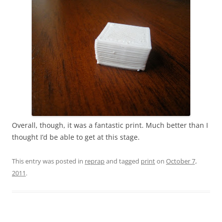
Overall, though, it was a fantastic print. Much better than I
thought I’d be able to get at this stage.
This entry was posted in
reprap
and tagged
print
on
October 7,
2011
.