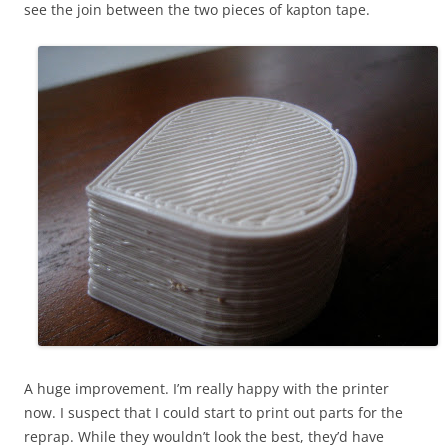
see the join between the two pieces of kapton tape.
A huge improvement. I’m really happy with the printer
now. I suspect that I could start to print out parts for the
reprap. While they wouldn’t look the best, they’d have