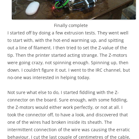
Finally complete
I started off by doing a few extrusion tests. They went well
to start with, with the hot-end warming up, and spitting
out a line of filament. I then tried to set the Z-value of the
tip. Then the printer started acting strange. The Z-motors
were going crazy, not spinning enough. Spinning up, then
down. I couldn’t figure it out. I went to the IRC channel, but
no-one was interested in helping today.
Not sure what else to do, I started fiddling with the Z-
connector on the board. Sure enough, with some fiddling,
the Z-motors would either work perfectly, or not at all. I
took the connector off, to have a look, and discovered that
one of the wires had broken inside its sheath. The
intermittent connection of the wire was causing the erratic
behaviour. I cut the last couple of centimetres of the cable,