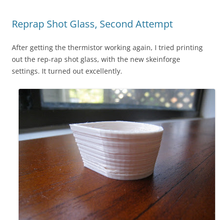
Reprap Shot Glass, Second Attempt
After getting the thermistor working again, I tried printing
out the rep-rap shot glass, with the new skeinforge
settings. It turned out excellently.