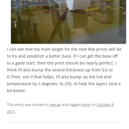
I can see that my main target for the next few prints will be
to try and establish a better base. If I can get the base off
to a good start, then the print should be nearly perfect. I
think I’ll also bump the strand thickness up from 0.6 to
0.7mm, see if that helps. I’ll also bump up the hot end
temperature by 5 degrees, to 235, to help the layers stick a
bit better.
This entry was posted in
reprap
and tagged
print
on
October 8,
2011
.