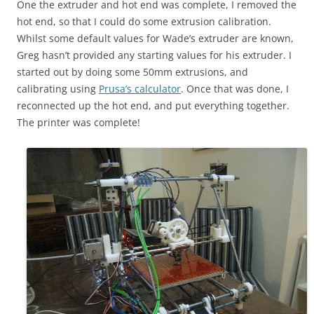
One the extruder and hot end was complete, I removed the
hot end, so that I could do some extrusion calibration.
Whilst some default values for Wade’s extruder are known,
Greg hasn’t provided any starting values for his extruder. I
started out by doing some 50mm extrusions, and
calibrating using
Prusa’s calculator
. Once that was done, I
reconnected up the hot end, and put everything together.
The printer was complete!