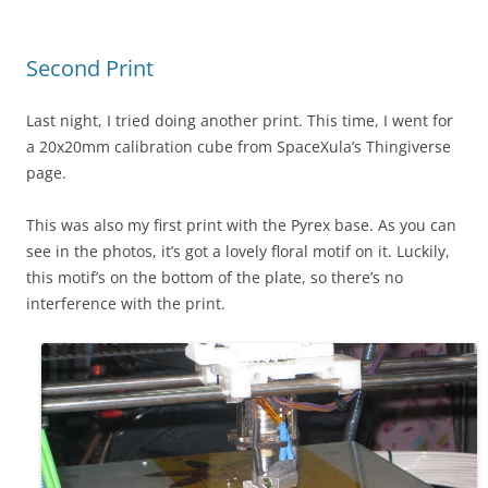
Second Print
Last night, I tried doing another print. This time, I went for
a 20x20mm calibration cube from SpaceXula’s Thingiverse
page.
This was also my first print with the Pyrex base. As you can
see in the photos, it’s got a lovely floral motif on it. Luckily,
this motif’s on the bottom of the plate, so there’s no
interference with the print.