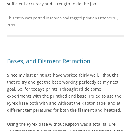
sufficient accuracy and strength to do the job.
This entry was posted in
reprap
and tagged
print
on
October 13,
2011
.
Bases, and Filament Retraction
Since my last printings have worked fairly well, I thought
that I’d try and get the base working perfectly as my next
goal. So, for today’s prints, I thought I’d do some
experiments with the printbed and base. I tried to use the
Pyrex base both with and without the Kapton tape, and at
different temperatures for both the filament and heatbed.
Using the Pyrex base without Kapton was a total failure.