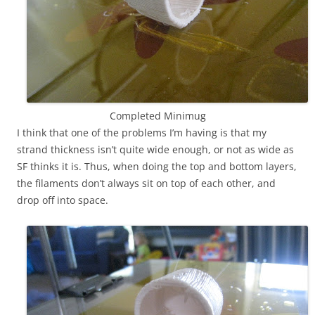
Completed Minimug
I think that one of the problems I’m having is that my
strand thickness isn’t quite wide enough, or not as wide as
SF thinks it is. Thus, when doing the top and bottom layers,
the filaments don’t always sit on top of each other, and
drop off into space.