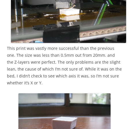
This print was vastly more successful than the previous
one. The size was less than 0.5mm out from 20mm. and
the Z-layers were perfect. The only problems are the slight
lean, the cause of which I’m not sure of. While it was on the
bed, I didn’t check to see which axis it was, so I’m not sure
whether it’s X or Y.