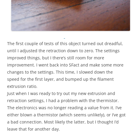
The first couple of tests of this object turned out dreadful,
until I adjusted the retraction down to zero. The settings
improved things, but I there’s still room for more
improvement. I went back into SFact and make some more
changes to the settings. This time, I slowed down the
speed for the first layer, and bumped up the filament
extrusion ratio.
Just when I was ready to try out my new extrusion and
retraction settings, I had a problem with the thermistor.
The electronics was no longer reading a value from it. I’ve
either blown a thermistor (which seems unlikely), or I’ve got
a bad connection. Most likely the latter, but I thought I’d
leave that for another day.