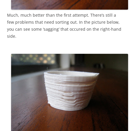
Much, much better than the first attempt. There’s still a
few problems that need sorting out. In the picture below,
you can see some ‘sagging’ that occured on the right-hand
side.