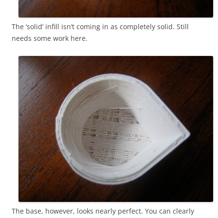
The ‘solid’ infill isn’t coming in as completely solid. Still
needs some work here.
The base, however, looks nearly perfect. You can clearly