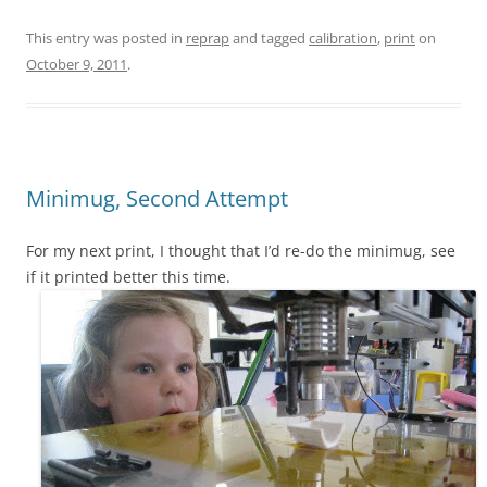
This entry was posted in
reprap
and tagged
calibration
,
print
on
October 9, 2011
.
Minimug, Second Attempt
For my next print, I thought that I’d re-do the minimug, see
if it printed better this time.