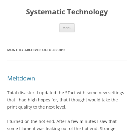
Skip
to
Systematic Technology
content
Menu
MONTHLY ARCHIVES:
OCTOBER 2011
Meltdown
Total disaster. I updated the SFact with some new settings
that I had high hopes for, that I thought would take the
print quality to the next level.
I turned on the hot end. After a few minutes I saw that
some filament was leaking out of the hot end. Strange.