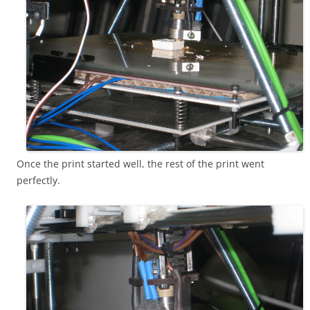
Once the print started well, the rest of the print went
perfectly.