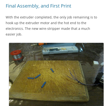
Final Assembly, and First Print
With the extruder completed, the only job remaining is to
hook up the extruder motor and the hot end to the
electronics. The new wire-stripper made that a much
easier job.