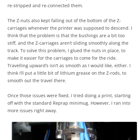
re-stripped and re-connected them.
The Z-nuts also kept falling out of the bottom of the Z-
carriages whenever the printer was supposed to descend. I
think that the problem is that the bushings are a bit too
stiff, and the Z-carriages aren’t sliding smoothly along the
track. To solve this problem, I glued the nuts in place, to
make it easier for the carriages to come for the ride.
Travelling upward’s isn’t as smooth as I would like, either. I
think I’ll put a little bit of lithium grease on the Z-rods, to
smooth out the travel there.
Once those issues were fixed, I tried doing a print, starting
off with the standard Reprap minimug. However, I ran into
more issues right away.