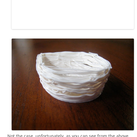
Not the case, unfortunately, as you can see from the above