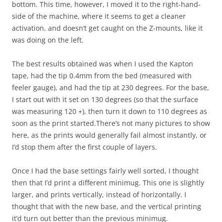
bottom. This time, however, I moved it to the right-hand-
side of the machine, where it seems to get a cleaner
activation, and doesn’t get caught on the Z-mounts, like it
was doing on the left.
The best results obtained was when I used the Kapton
tape, had the tip 0.4mm from the bed (measured with
feeler gauge), and had the tip at 230 degrees. For the base,
I start out with it set on 130 degrees (so that the surface
was measuring 120 +), then turn it down to 110 degrees as
soon as the print started.There’s not many pictures to show
here, as the prints would generally fail almost instantly, or
I’d stop them after the first couple of layers.
Once I had the base settings fairly well sorted, I thought
then that I’d print a different minimug. This one is slightly
larger, and prints vertically, instead of horizontally. I
thought that with the new base, and the vertical printing
it’d turn out better than the previous minimug.