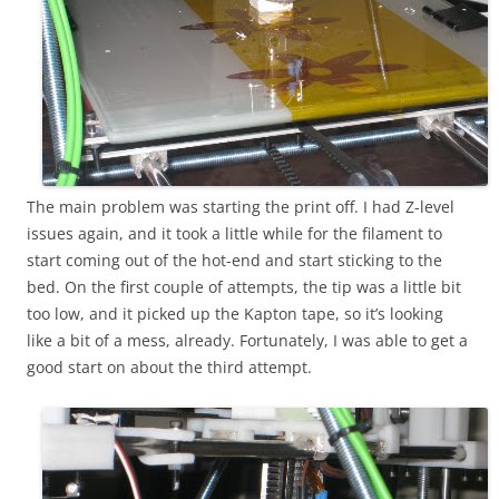
The main problem was starting the print off. I had Z-level
issues again, and it took a little while for the filament to
start coming out of the hot-end and start sticking to the
bed. On the first couple of attempts, the tip was a little bit
too low, and it picked up the Kapton tape, so it’s looking
like a bit of a mess, already. Fortunately, I was able to get a
good start on about the third attempt.