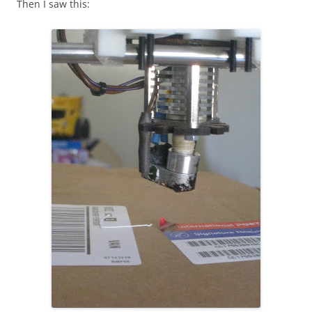
Then I saw this: