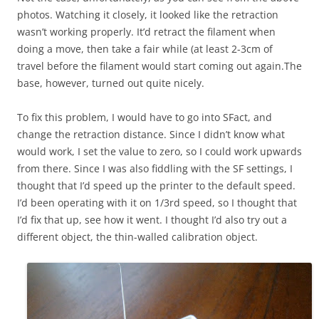
photos. Watching it closely, it looked like the retraction
wasn’t working properly. It’d retract the filament when
doing a move, then take a fair while (at least 2-3cm of
travel before the filament would start coming out again.The
base, however, turned out quite nicely.
To fix this problem, I would have to go into SFact, and
change the retraction distance. Since I didn’t know what
would work, I set the value to zero, so I could work upwards
from there. Since I was also fiddling with the SF settings, I
thought that I’d speed up the printer to the default speed.
I’d been operating with it on 1/3rd speed, so I thought that
I’d fix that up, see how it went. I thought I’d also try out a
different object, the thin-walled calibration object.