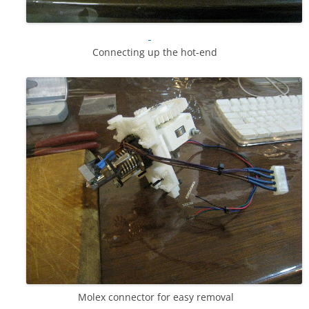
Connecting up the hot-end
Molex connector for easy removal