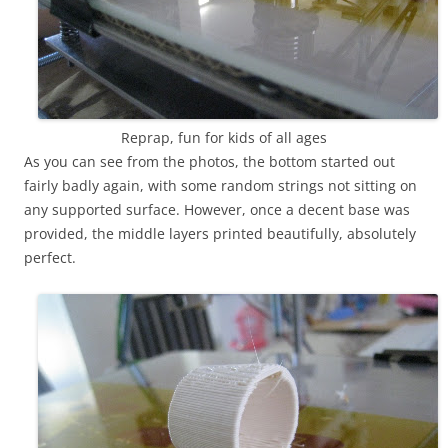
Reprap, fun for kids of all ages
As you can see from the photos, the bottom started out
fairly badly again, with some random strings not sitting on
any supported surface. However, once a decent base was
provided, the middle layers printed beautifully, absolutely
perfect.