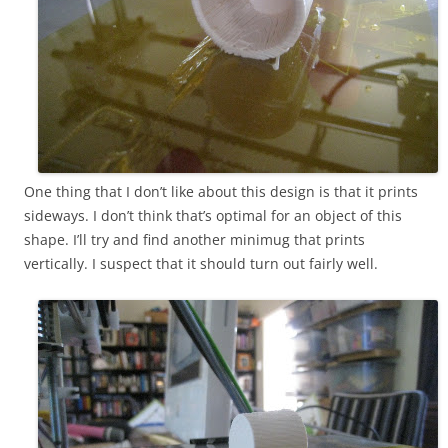
One thing that I don’t like about this design is that it prints
sideways. I don’t think that’s optimal for an object of this
shape. I’ll try and find another minimug that prints
vertically. I suspect that it should turn out fairly well.