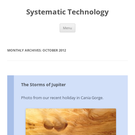
Skip
to
Systematic Technology
content
Menu
MONTHLY ARCHIVES:
OCTOBER 2012
The Storms of Jupiter
Photo from our recent holiday in Cania Gorge.