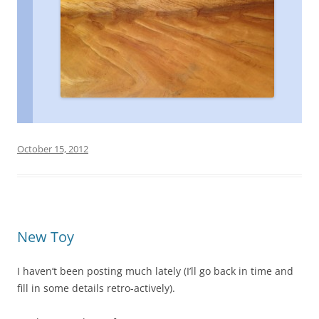
October 15, 2012
New Toy
I haven’t been posting much lately (I’ll go back in time and
fill in some details retro-actively).