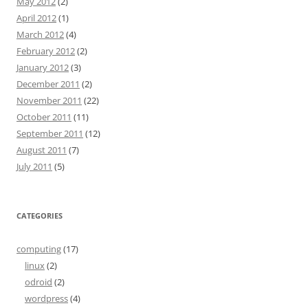
May 2012
(2)
April 2012
(1)
March 2012
(4)
February 2012
(2)
January 2012
(3)
December 2011
(2)
November 2011
(22)
October 2011
(11)
September 2011
(12)
August 2011
(7)
July 2011
(5)
CATEGORIES
computing
(17)
linux
(2)
odroid
(2)
wordpress
(4)