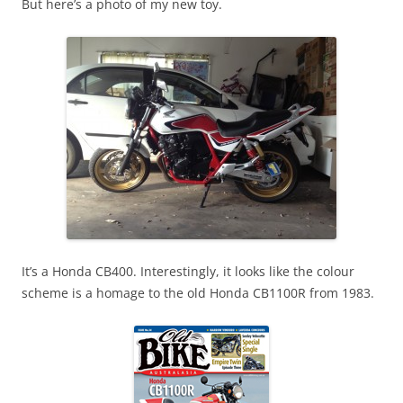
But here’s a photo of my new toy.
It’s a Honda CB400. Interestingly, it looks like the colour
scheme is a homage to the old Honda CB1100R from 1983.