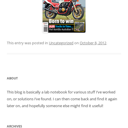
This entry was posted in
Uncategorized
on
October 8, 2012
.
ABOUT
This blog is basically a lab notebook for various stuff I’ve worked
on, or solutions I’ve found. I can then come back and find it again
later on, and hopefully someone else might find it useful!
ARCHIVES