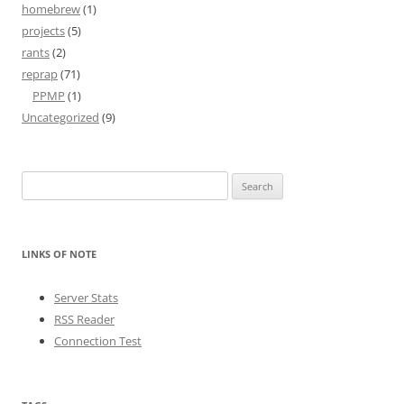
homebrew
(1)
projects
(5)
rants
(2)
reprap
(71)
PPMP
(1)
Uncategorized
(9)
Search
for:
LINKS OF NOTE
Server Stats
RSS Reader
Connection Test