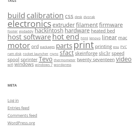
TAGS
build
calibration
css
desk
dvorak
electronics
extruder
filament
firmware
hackintosh
hardware
heated bed
footer
godaddy
hot end
host software
linear
mac
html
lenovo
print
motor
parts
ord
printing
packages
psu
PVC
sfact
skeinforge
slic3r
speed
ram disk
rocket launcher
rsync
Tevo
video
spool
sprinter
twenty seventeen
thermometer
windows
wifi
windows 7
wordpress
META
Log in
Entries feed
Comments feed
WordPress.org