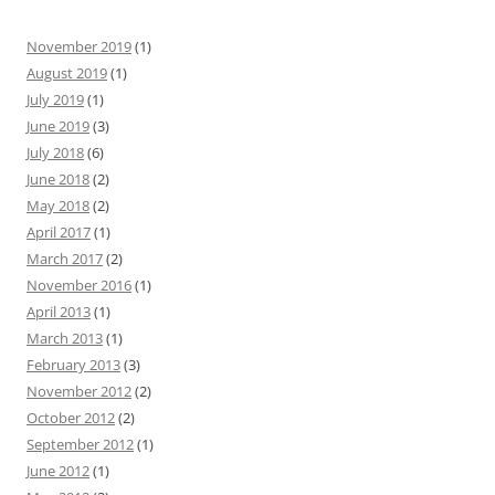
November 2019
(1)
August 2019
(1)
July 2019
(1)
June 2019
(3)
July 2018
(6)
June 2018
(2)
May 2018
(2)
April 2017
(1)
March 2017
(2)
November 2016
(1)
April 2013
(1)
March 2013
(1)
February 2013
(3)
November 2012
(2)
October 2012
(2)
September 2012
(1)
June 2012
(1)