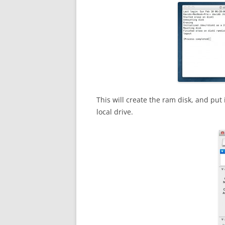
This will create the ram disk, and put 
local drive.