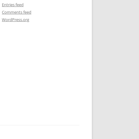
Entries feed
Comments feed
WordPress.org