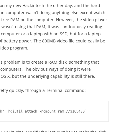
e on my new Hackintosh the other day, and the hard
 The computer wasn’t doing anything else except watch
f free RAM on the computer. However, the video player
it) wasn’t using that RAM, it was continuously reading
 computer or a laptop with an SSD, but for a laptop
 of battery power. The 800MB video file could easily be
video program.
is problem is to create a RAM disk, something that
 computers. The obvious ways of doing it were
S X, but the underlying capability is still there.
 pretty quickly, through a Terminal command:
k" `hdiutil attach -nomount ram://3165430`