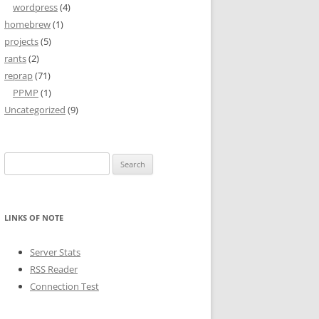
wordpress
(4)
homebrew
(1)
projects
(5)
rants
(2)
reprap
(71)
PPMP
(1)
Uncategorized
(9)
Search
for:
LINKS OF NOTE
Server Stats
RSS Reader
Connection Test