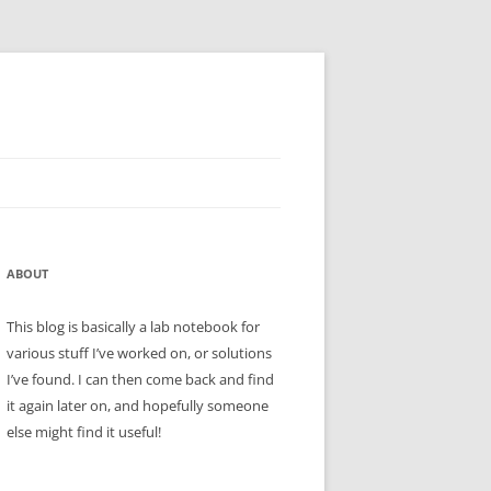
ABOUT
This blog is basically a lab notebook for
various stuff I’ve worked on, or solutions
I’ve found. I can then come back and find
it again later on, and hopefully someone
else might find it useful!