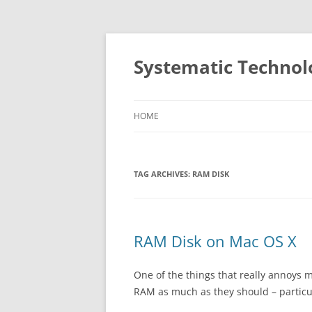
Skip
to
content
Systematic Technol
HOME
TAG ARCHIVES:
RAM DISK
RAM Disk on Mac OS X
One of the things that really annoys 
RAM as much as they should – particul