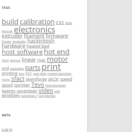
TAGS
build
calibration
css
desk
electronics
dvorak
extruder
filament
firmware
hackintosh
footer
godaddy
hardware
heated bed
hot end
host software
motor
linear
mac
html
lenovo
print
parts
ord
packages
printing
psu
PVC
ram disk
rocket launcher
sfact
skeinforge
slic3r
speed
rsync
Tevo
spool
sprinter
thermometer
video
twenty seventeen
wifi
windows
windows 7
wordpress
META
Log in