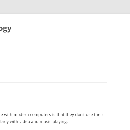
ogy
me with modern computers is that they don’t use their
arly with video and music playing.