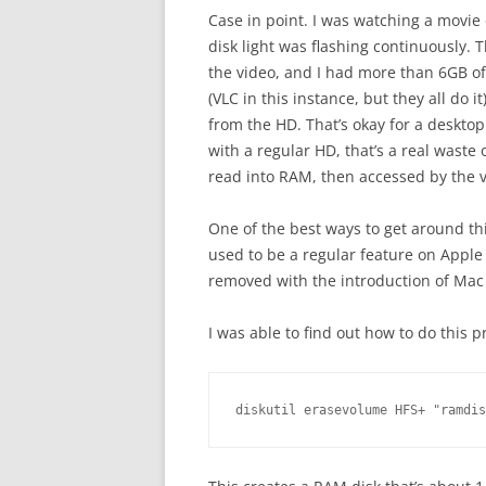
Case in point. I was watching a movi
disk light was flashing continuously.
the video, and I had more than 6GB o
(VLC in this instance, but they all do 
from the HD. That’s okay for a desktop
with a regular HD, that’s a real waste
read into RAM, then accessed by the 
One of the best ways to get around th
used to be a regular feature on Apple
removed with the introduction of Mac O
I was able to find out how to do this
diskutil erasevolume HFS+ "ramdis