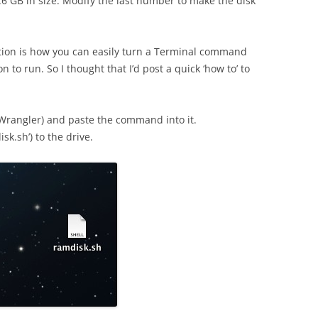
.6 GB in size. Modify the last number to make the disk
ntion is how you can easily turn a Terminal command
on to run. So I thought that I’d post a quick ‘how to’ to
tWrangler) and paste the command into it.
disk.sh’) to the drive.