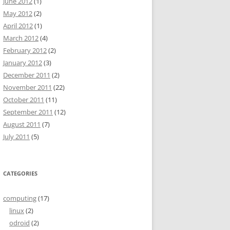
June 2012
(1)
May 2012
(2)
April 2012
(1)
March 2012
(4)
February 2012
(2)
January 2012
(3)
December 2011
(2)
November 2011
(22)
October 2011
(11)
September 2011
(12)
August 2011
(7)
July 2011
(5)
CATEGORIES
computing
(17)
linux
(2)
odroid
(2)