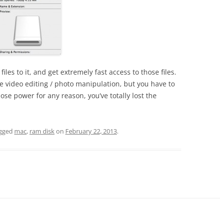
iles to it, and get extremely fast access to those files.
ome video editing / photo manipulation, but you have to
ose power for any reason, you’ve totally lost the
gged
mac
,
ram disk
on
February 22, 2013
.