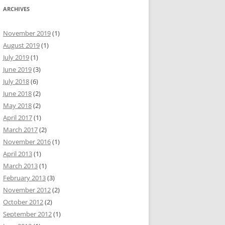
ARCHIVES
November 2019
(1)
August 2019
(1)
July 2019
(1)
June 2019
(3)
July 2018
(6)
June 2018
(2)
May 2018
(2)
April 2017
(1)
March 2017
(2)
November 2016
(1)
April 2013
(1)
March 2013
(1)
February 2013
(3)
November 2012
(2)
October 2012
(2)
September 2012
(1)