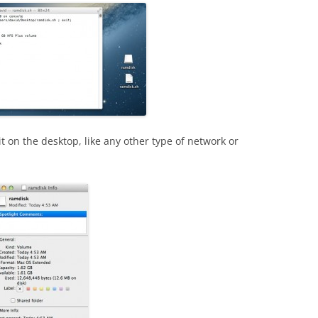
it on the desktop, like any other type of network or