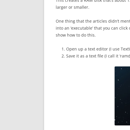
This creates a RAM disk that’s about 1
larger or smaller.
One thing that the articles didn’t me
into an ‘executable’ that you can click 
show how to do this.
Open up a text editor (I use Tex
Save it as a text file (I call it ‘ram