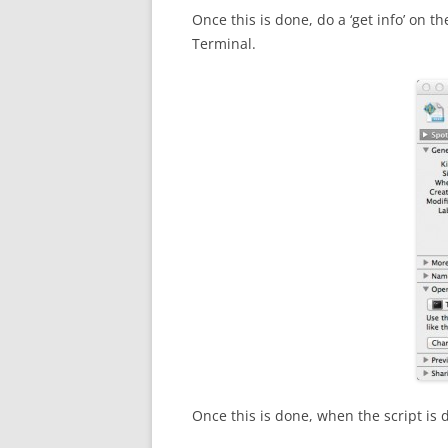
Once this is done, do a ‘get info’ on the
Terminal.
Once this is done, when the script is 