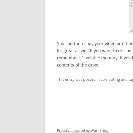
You can then copy your video or other f
It’s great as well if you want to do s
remember it’s volatile memory. If you l
contents of the drive.
This entry was posted in
computing
and ta
Proudly powered by WordPress