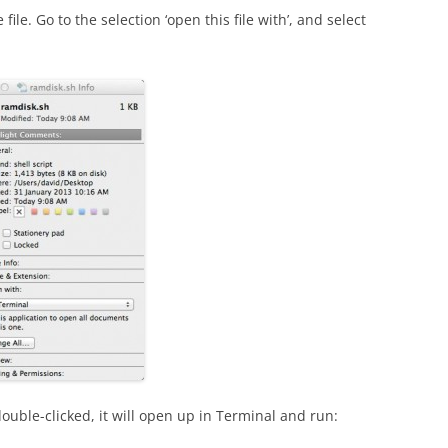
 file. Go to the selection ‘open this file with’, and select
double-clicked, it will open up in Terminal and run: