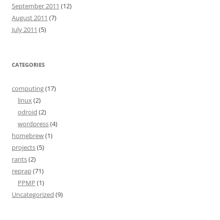
September 2011
(12)
August 2011
(7)
July 2011
(5)
CATEGORIES
computing
(17)
linux
(2)
odroid
(2)
wordpress
(4)
homebrew
(1)
projects
(5)
rants
(2)
reprap
(71)
PPMP
(1)
Uncategorized
(9)