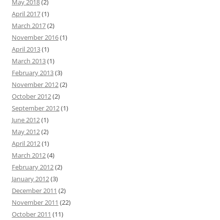
May 2018
(2)
April 2017
(1)
March 2017
(2)
November 2016
(1)
April 2013
(1)
March 2013
(1)
February 2013
(3)
November 2012
(2)
October 2012
(2)
September 2012
(1)
June 2012
(1)
May 2012
(2)
April 2012
(1)
March 2012
(4)
February 2012
(2)
January 2012
(3)
December 2011
(2)
November 2011
(22)
October 2011
(11)