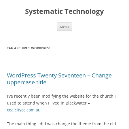
Skip
to
Systematic Technology
content
Menu
TAG ARCHIVES:
WORDPRESS
WordPress Twenty Seventeen – Change
uppercase title
I’ve recently been modifying the website for the church I
used to attend when I lived in Blackwater –
coalcitycc.com.au
The main thing I did was change the theme from the old