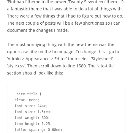
‘Pinboard’ theme to the newer ‘Twenty Seventeen’ them. It’s
a fantastic theme that I was able to do a lot of things with.
There were a few things that I had to figure out how to do.
The next couple of posts will be a few short ones so I can
document the changes I made.
The most annoying thing with the new theme was the
uppercase title on the homepage. To change this – go to
‘Admin > Appearance > Editor’ then select ‘Stylesheet’
‘style.css’. Then scroll down to line 1580. The ‘site-title’
section should look like this:
.site-title {

clear: none;

font-size: 24px;

font-size: 1.5rem;

font-weight: 800;

line-height: 1.25;

letter-spacing: 0.08em;
