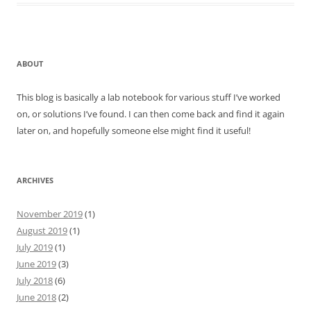
ABOUT
This blog is basically a lab notebook for various stuff I’ve worked
on, or solutions I’ve found. I can then come back and find it again
later on, and hopefully someone else might find it useful!
ARCHIVES
November 2019
(1)
August 2019
(1)
July 2019
(1)
June 2019
(3)
July 2018
(6)
June 2018
(2)