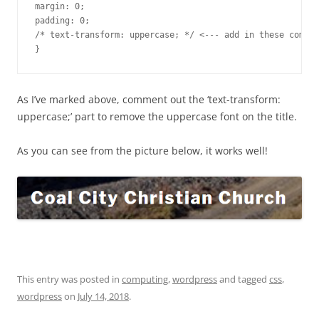
margin: 0;

padding: 0;

/* text-transform: uppercase; */ <--- add in these commen
}
As I’ve marked above, comment out the ‘text-transform:
uppercase;’ part to remove the uppercase font on the title.
As you can see from the picture below, it works well!
This entry was posted in
computing
,
wordpress
and tagged
css
,
wordpress
on
July 14, 2018
.