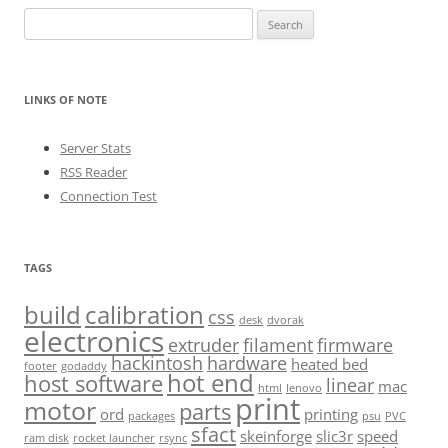
Search
for:
LINKS OF NOTE
Server Stats
RSS Reader
Connection Test
TAGS
build
calibration
css
desk
dvorak
electronics
extruder
filament
firmware
hackintosh
hardware
heated bed
footer
godaddy
hot end
host software
linear
mac
html
lenovo
print
motor
parts
ord
printing
packages
psu
PVC
sfact
skeinforge
slic3r
speed
ram disk
rocket launcher
rsync