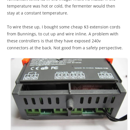
temperature was hot or cold, the fermenter would then
stay at a constant temperature.
To wire these up, I bought some cheap $3 extension cords
from Bunnings, to cut up and wire inline. A problem with
these controllers is that they have exposed 240v
connectors at the back. Not good from a safety perspective.