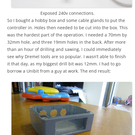
Exposed 240v connections.
So I bought a hobby box and some cable glands to put the
controller in. Holes then needed to be cut into the box. This
was the hardest part of the operation. I needed a 70mm by
32mm hole, and three 19mm holes in the back. After more
than an hour of drilling and sawing, I could immediately
see why Dremel tools are so popular. I wasn’t able to finish
it that day, as my biggest drill bit was 12mm. I had to go
borrow a Unibit from a guy at work. The end result: