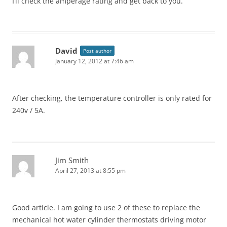
I’ll check the amperage rating and get back to you.
David
Post author
January 12, 2012 at 7:46 am
After checking, the temperature controller is only rated for
240v / 5A.
Jim Smith
April 27, 2013 at 8:55 pm
Good article. I am going to use 2 of these to replace the
mechanical hot water cylinder thermostats driving motor