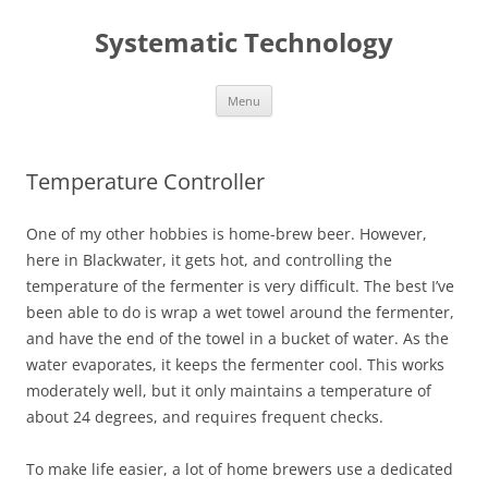
Skip
to
Systematic Technology
content
Menu
Temperature Controller
One of my other hobbies is home-brew beer. However,
here in Blackwater, it gets hot, and controlling the
temperature of the fermenter is very difficult. The best I’ve
been able to do is wrap a wet towel around the fermenter,
and have the end of the towel in a bucket of water. As the
water evaporates, it keeps the fermenter cool. This works
moderately well, but it only maintains a temperature of
about 24 degrees, and requires frequent checks.
To make life easier, a lot of home brewers use a dedicated