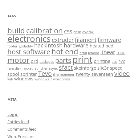
TAGS
build
calibration
css
desk
dvorak
electronics
extruder
filament
firmware
hackintosh
hardware
heated bed
footer
godaddy
hot end
host software
linear
mac
html
lenovo
print
motor
parts
ord
printing
packages
psu
PVC
sfact
skeinforge
slic3r
speed
ram disk
rocket launcher
rsync
Tevo
video
spool
sprinter
twenty seventeen
thermometer
windows
wifi
windows 7
wordpress
META
Log in
Entries feed
Comments feed
WordPress.org