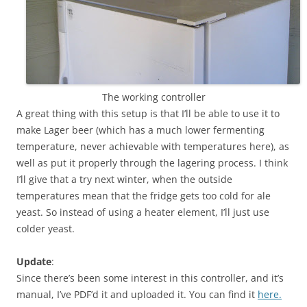
The working controller
A great thing with this setup is that I’ll be able to use it to
make Lager beer (which has a much lower fermenting
temperature, never achievable with temperatures here), as
well as put it properly through the lagering process. I think
I’ll give that a try next winter, when the outside
temperatures mean that the fridge gets too cold for ale
yeast. So instead of using a heater element, I’ll just use
colder yeast.
Update
:
Since there’s been some interest in this controller, and it’s
manual, I’ve PDF’d it and uploaded it. You can find it
here.