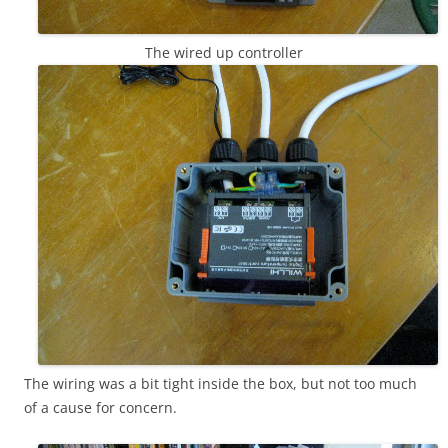
The wired up controller
The wiring was a bit tight inside the box, but not too much
of a cause for concern.