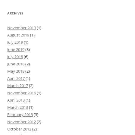
ARCHIVES
November 2019
(1)
August 2019
(1)
July 2019
(1)
June 2019
(3)
July 2018
(6)
June 2018
(2)
May 2018
(2)
April 2017
(1)
March 2017
(2)
November 2016
(1)
April 2013
(1)
March 2013
(1)
February 2013
(3)
November 2012
(2)
October 2012
(2)