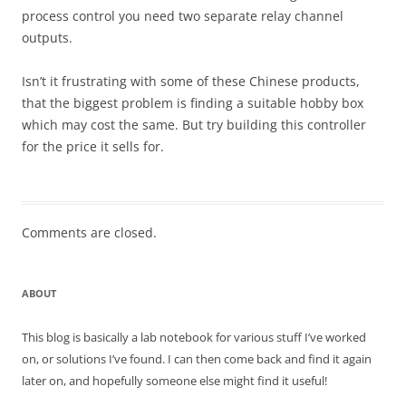
process control you need two separate relay channel
outputs.
Isn’t it frustrating with some of these Chinese products,
that the biggest problem is finding a suitable hobby box
which may cost the same. But try building this controller
for the price it sells for.
Comments are closed.
ABOUT
This blog is basically a lab notebook for various stuff I’ve worked
on, or solutions I’ve found. I can then come back and find it again
later on, and hopefully someone else might find it useful!