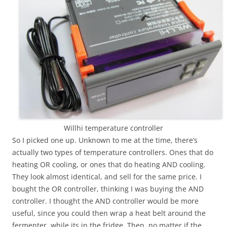
Willhi temperature controller
So I picked one up. Unknown to me at the time, there’s
actually two types of temperature controllers. Ones that do
heating OR cooling, or ones that do heating AND cooling.
They look almost identical, and sell for the same price. I
bought the OR controller, thinking I was buying the AND
controller. I thought the AND controller would be more
useful, since you could then wrap a heat belt around the
fermenter, while its in the fridge. Then, no matter if the