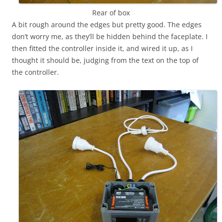
Rear of box
A bit rough around the edges but pretty good. The edges
don’t worry me, as they’ll be hidden behind the faceplate. I
then fitted the controller inside it, and wired it up, as I
thought it should be, judging from the text on the top of
the controller.