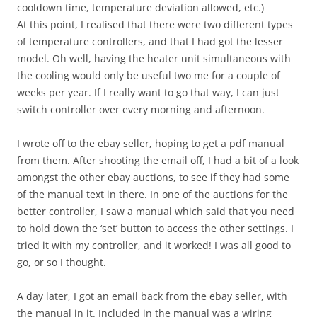
cooldown time, temperature deviation allowed, etc.)
At this point, I realised that there were two different types
of temperature controllers, and that I had got the lesser
model. Oh well, having the heater unit simultaneous with
the cooling would only be useful two me for a couple of
weeks per year. If I really want to go that way, I can just
switch controller over every morning and afternoon.
I wrote off to the ebay seller, hoping to get a pdf manual
from them. After shooting the email off, I had a bit of a look
amongst the other ebay auctions, to see if they had some
of the manual text in there. In one of the auctions for the
better controller, I saw a manual which said that you need
to hold down the ‘set’ button to access the other settings. I
tried it with my controller, and it worked! I was all good to
go, or so I thought.
A day later, I got an email back from the ebay seller, with
the manual in it. Included in the manual was a wiring