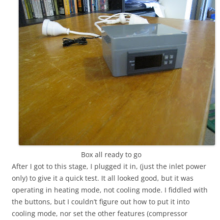
Box all ready to go
After I got to this stage, I plugged it in, (just the inlet power
only) to give it a quick test. It all looked good, but it was
operating in heating mode, not cooling mode. I fiddled with
the buttons, but I couldn’t figure out how to put it into
cooling mode, nor set the other features (compressor