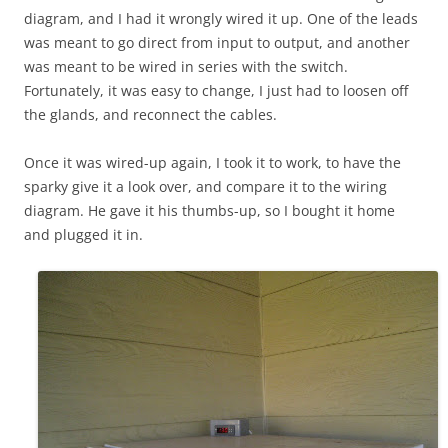
diagram, and I had it wrongly wired it up. One of the leads
was meant to go direct from input to output, and another
was meant to be wired in series with the switch.
Fortunately, it was easy to change, I just had to loosen off
the glands, and reconnect the cables.
Once it was wired-up again, I took it to work, to have the
sparky give it a look over, and compare it to the wiring
diagram. He gave it his thumbs-up, so I bought it home
and plugged it in.