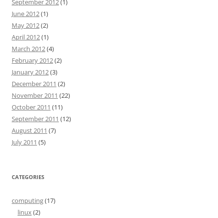
September 2012
(1)
June 2012
(1)
May 2012
(2)
April 2012
(1)
March 2012
(4)
February 2012
(2)
January 2012
(3)
December 2011
(2)
November 2011
(22)
October 2011
(11)
September 2011
(12)
August 2011
(7)
July 2011
(5)
CATEGORIES
computing
(17)
linux
(2)