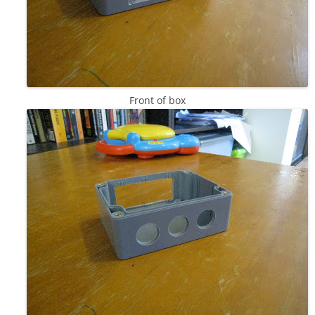
Front of box