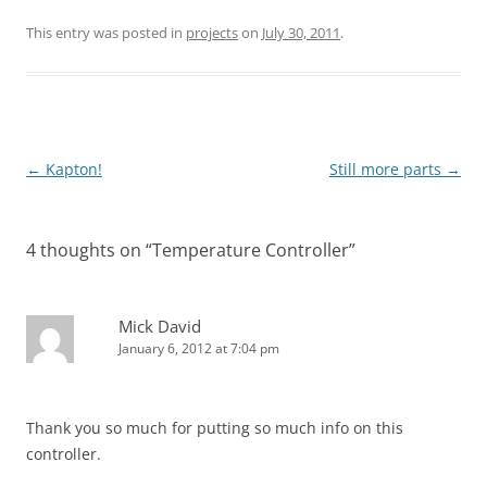
This entry was posted in
projects
on
July 30, 2011
.
Post
←
Kapton!
Still more parts
→
navigation
4 thoughts on “
Temperature Controller
”
Mick David
January 6, 2012 at 7:04 pm
Thank you so much for putting so much info on this
controller.