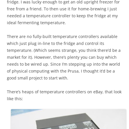
fridge. I was lucky enough to get an old upright freezer for
free from a friend. To then use it for home-brewing I just
needed a temperature controller to keep the fridge at my
ideal fermenting temperature.
There are no fully-built temperature controllers available
which just plug in-line to the fridge and control its
temperature. (Which seems strange, you think there’d be a
market for it). However, there’s plenty you can buy which
needs to be wired up. Since I’m stepping up into the world
of physical computing with the Prusa, I thought it’d be a
good small project to start with.
There’s heaps of temperature controllers on eBay, that look
like this: