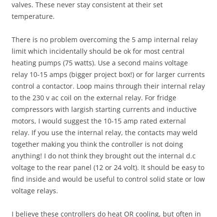
valves. These never stay consistent at their set
temperature.
There is no problem overcoming the 5 amp internal relay
limit which incidentally should be ok for most central
heating pumps (75 watts). Use a second mains voltage
relay 10-15 amps (bigger project box!) or for larger currents
control a contactor. Loop mains through their internal relay
to the 230 v ac coil on the external relay. For fridge
compressors with largish starting currents and inductive
motors, I would suggest the 10-15 amp rated external
relay. If you use the internal relay, the contacts may weld
together making you think the controller is not doing
anything! I do not think they brought out the internal d.c
voltage to the rear panel (12 or 24 volt). It should be easy to
find inside and would be useful to control solid state or low
voltage relays.
I believe these controllers do heat OR cooling, but often in