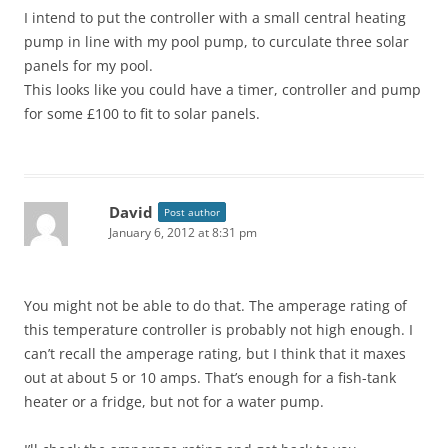
I intend to put the controller with a small central heating
pump in line with my pool pump, to curculate three solar
panels for my pool.
This looks like you could have a timer, controller and pump
for some £100 to fit to solar panels.
David
Post author
January 6, 2012 at 8:31 pm
You might not be able to do that. The amperage rating of
this temperature controller is probably not high enough. I
can’t recall the amperage rating, but I think that it maxes
out at about 5 or 10 amps. That’s enough for a fish-tank
heater or a fridge, but not for a water pump.