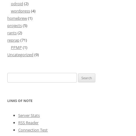
odroid
(2)
wordpress
(4)
homebrew
(1)
projects
(5)
rants
(2)
reprap
(71)
PPMP
(1)
Uncategorized
(9)
Search
for:
LINKS OF NOTE
Server Stats
RSS Reader
Connection Test